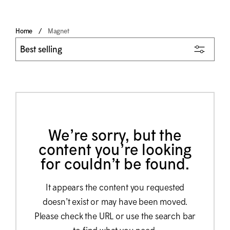
Home
Magnet
We’re sorry, but the
content you’re looking
for couldn’t be found.
It appears the content you requested
doesn’t exist or may have been moved.
Please check the URL or use the search bar