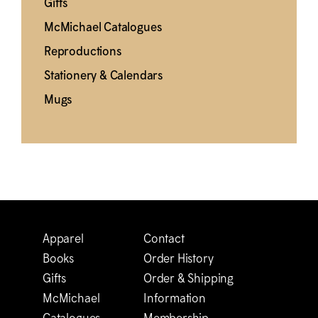
Gifts
M
c
Michael Catalogues
Reproductions
Stationery & Calendars
Mugs
Apparel
Contact
Books
Order History
Gifts
Order & Shipping
M
c
Michael
Information