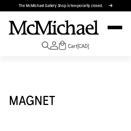
Translation missing: en.accessibility.skip_to_text
The M
c
Michael Gallery Shop is temporarily closed.
Cart
[CAD]
MAGNET