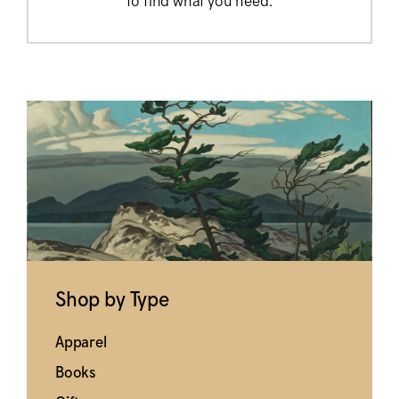
to find what you need.
Shop by Type
Apparel
Books