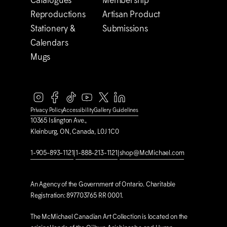
Catalogues
Membership
Reproductions
Artisan Product
Stationery &
Submissions
Calendars
Mugs
Privacy Policy
Accessibility
Gallery Guidelines
10365 Islington Ave.,
Kleinburg, ON, Canada, L0J 1C0
1-905-893-1121
|
1-888-213-1121
|
shop@M
c
Michael.com
An Agency of the Government of Ontario. Charitable
Registration: 897703765 RR 0001.
The M
c
Michael Canadian Art Collection is located on the