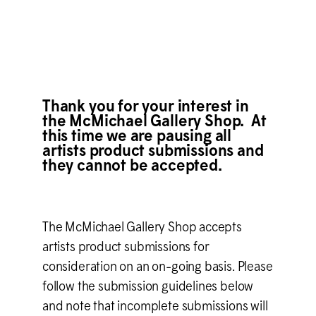
Thank you for your interest in
the M
c
Michael Gallery Shop. At
this time we are pausing all
artists product submissions and
they cannot be accepted.
The M
c
Michael Gallery Shop accepts
artists product submissions for
consideration on an on-going basis. Please
follow the submission guidelines below
and note that incomplete submissions will