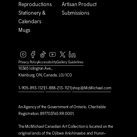
Reproductions
Artisan Product
Stationery &
Submissions
Calendars
Mugs
Privacy Policy
Accessibility
Gallery Guidelines
10365 Islington Ave.,
Kleinburg, ON, Canada, L0J 1C0
1-905-893-1121
|
1-888-213-1121
|
shop@M
c
Michael.com
An Agency of the Government of Ontario. Charitable
Registration: 897703765 RR 0001.
The M
c
Michael Canadian Art Collection is located on the
original lands of the Ojibwe Anishinaabe and Huron-