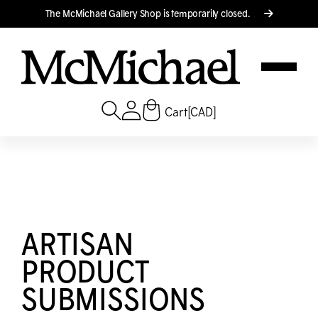
Translation missing: en.accessibility.skip_to_text
The M
c
Michael Gallery Shop is temporarily closed.
Cart
[CAD]
ARTISAN
PRODUCT
SUBMISSIONS