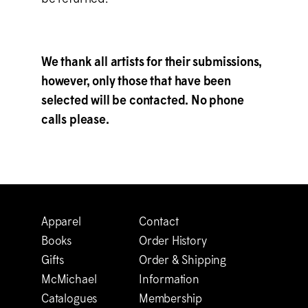
We thank all artists for their submissions,
however, only those that have been
selected will be contacted. No phone
calls please.
Apparel
Contact
Books
Order History
Gifts
Order & Shipping
M
c
Michael
Information
Catalogues
Membership