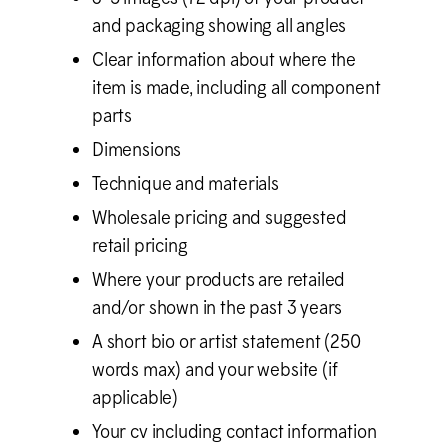
and packaging showing all angles
Clear information about where the
item is made, including all component
parts
Dimensions
Technique and materials
Wholesale pricing and suggested
retail pricing
Where your products are retailed
and/or shown in the past 3 years
A short bio or artist statement (250
words max) and your website (if
applicable)
Your cv including contact information