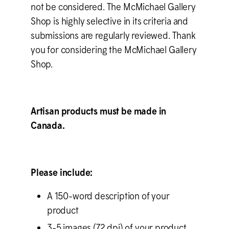
not be considered. The M
c
Michael Gallery
Shop is highly selective in its criteria and
submissions are regularly reviewed. Thank
you for considering the M
c
Michael Gallery
Shop.
Artisan products must be made in
Canada.
Please include:
A 150-word description of your
product
3-5 images (72 dpi) of your product