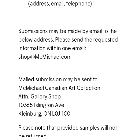
(address, email, telephone)
Submissions may be made by email to the
below address. Please send the requested
information within one email:
shop@M
c
Michael.com
Mailed submission may be sent to:
M
c
Michael Canadian Art Collection
Attn: Gallery Shop
10365 Islington Ave
Kleinburg, ON L0J 1C0
Please note that provided samples will not
be returned.