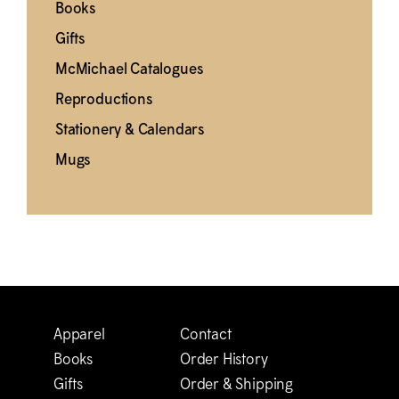
Books
Gifts
M
c
Michael Catalogues
Reproductions
Stationery & Calendars
Mugs
Apparel
Contact
Books
Order History
Gifts
Order & Shipping