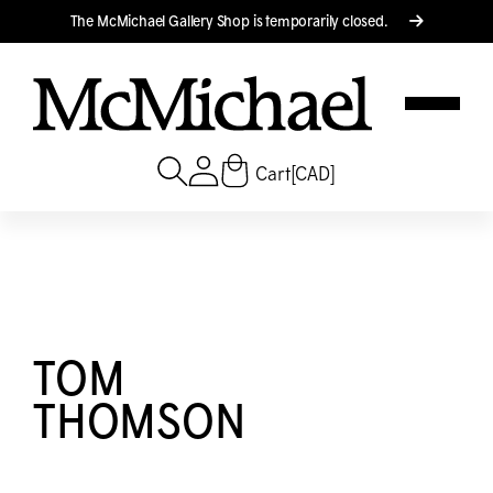
Translation missing: en.accessibility.skip_to_text
The M
c
Michael Gallery Shop is temporarily closed.
Cart
[CAD]
TOM
THOMSON