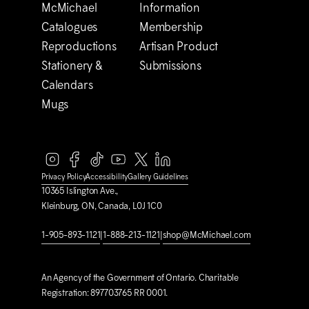
M
c
Michael
Information
Catalogues
Membership
Reproductions
Artisan Product
Stationery &
Submissions
Calendars
Mugs
Privacy Policy
Accessibility
Gallery Guidelines
10365 Islington Ave.,
Kleinburg, ON, Canada, L0J 1C0
1-905-893-1121
|
1-888-213-1121
|
shop@M
c
Michael.com
An Agency of the Government of Ontario. Charitable
Registration: 897703765 RR 0001.