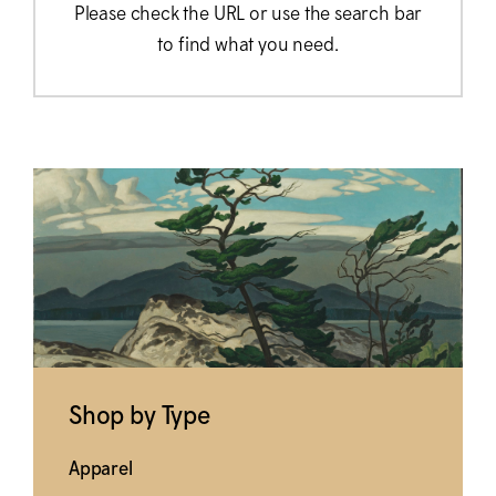
Please check the URL or use the search bar
to find what you need.
Shop by Type
Apparel