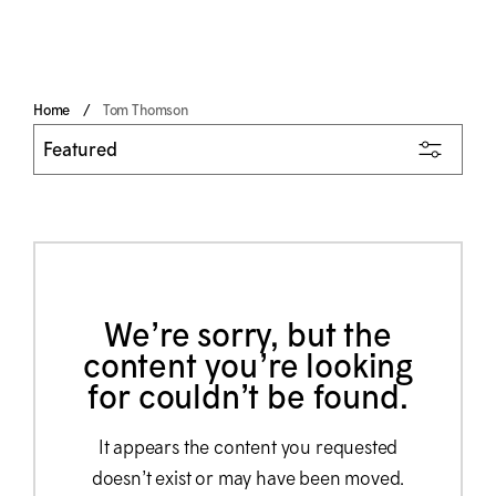
Home
Tom Thomson
We’re sorry, but the
content you’re looking
for couldn’t be found.
It appears the content you requested
doesn’t exist or may have been moved.