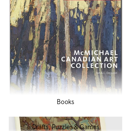
Books
Crafts, Puzzles & Games