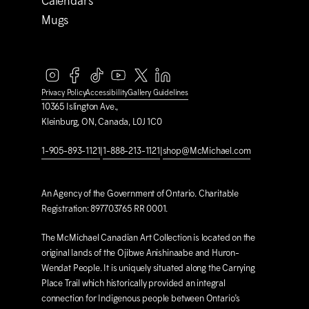
Calendars
Mugs
Privacy Policy
Accessibility
Gallery Guidelines
10365 Islington Ave.,
Kleinburg, ON, Canada, L0J 1C0
1-905-893-1121
|
1-888-213-1121
|
shop@M
c
Michael.com
An Agency of the Government of Ontario. Charitable
Registration: 897703765 RR 0001.
The M
c
Michael Canadian Art Collection is located on the
original lands of the Ojibwe Anishinaabe and Huron-
Wendat People. It is uniquely situated along the Carrying
Place Trail which historically provided an integral
connection for Indigenous people between Ontario’s