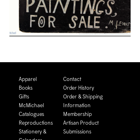
Apparel
Contact
Books
Order History
Gifts
Order & Shipping
M
c
Michael
Information
Catalogues
Membership
Reproductions
Artisan Product
Stationery &
Submissions