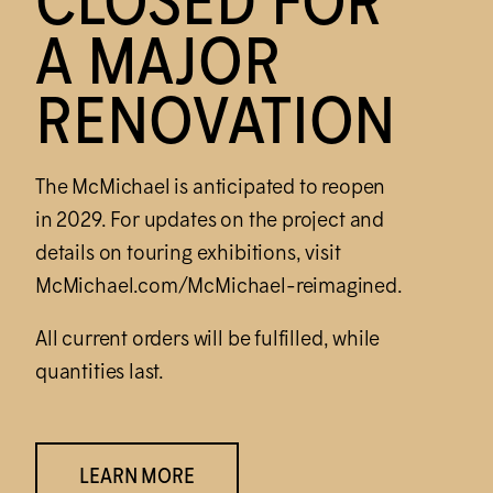
CLOSED FOR
A MAJOR
RENOVATION
The M
c
Michael is anticipated to reopen
in 2029. For updates on the project and
details on touring exhibitions, visit
M
c
Michael.com/M
c
Michael-reimagined.
All current orders will be fulfilled, while
quantities last.
LEARN MORE