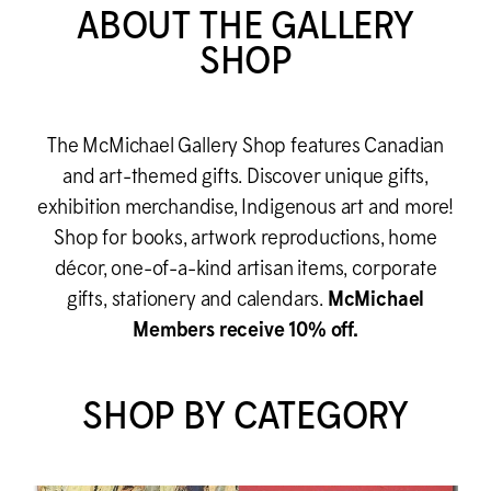
ABOUT THE GALLERY
SHOP
The M
c
Michael Gallery Shop features Canadian
and art-themed gifts. Discover unique gifts,
exhibition merchandise, Indigenous art and more!
Shop for books, artwork reproductions, home
décor, one-of-a-kind artisan items, corporate
gifts, stationery and calendars.
M
c
Michael
Members receive 10% off.
SHOP BY CATEGORY