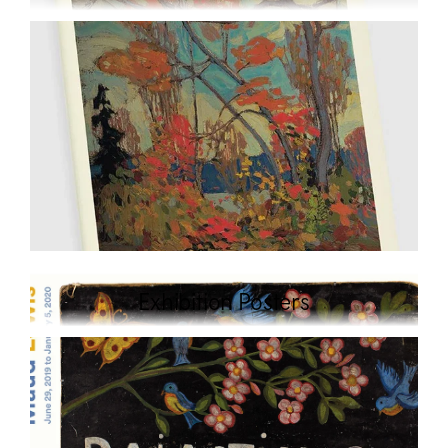
Exhibition Posters