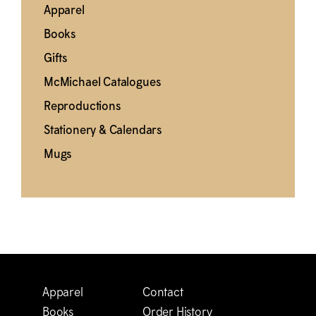
Apparel
Books
Gifts
M
c
Michael Catalogues
Reproductions
Stationery & Calendars
Mugs
Apparel
Contact
Books
Order History