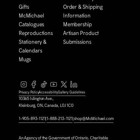
Gifts
Order & Shipping
M
c
Michael
Information
Catalogues
Membership
Reproductions
Artisan Product
Stationery &
Submissions
Calendars
Mugs
Privacy Policy
Accessibility
Gallery Guidelines
10365 Islington Ave.,
Kleinburg, ON, Canada, L0J 1C0
1-905-893-1121
|
1-888-213-1121
|
shop@M
c
Michael.com
An Agency of the Government of Ontario. Charitable