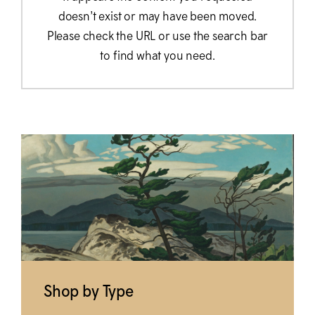
doesn’t exist or may have been moved.
Please check the URL or use the search bar
to find what you need.
Shop by Type