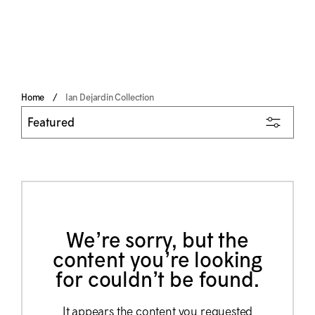
Home
Ian Dejardin Collection
We’re sorry, but the
content you’re looking
for couldn’t be found.
It appears the content you requested