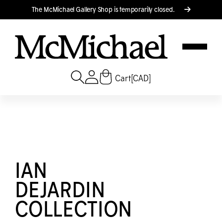
Translation missing: en.accessibility.skip_to_text
The M
c
Michael Gallery Shop is temporarily closed.
Cart
[CAD]
IAN
DEJARDIN
COLLECTION