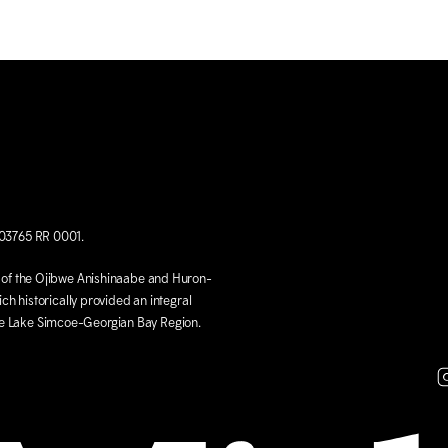
703765 RR 0001.
ds of the Ojibwe Anishinaabe and Huron-
ich historically provided an integral
he Lake Simcoe-Georgian Bay Region.