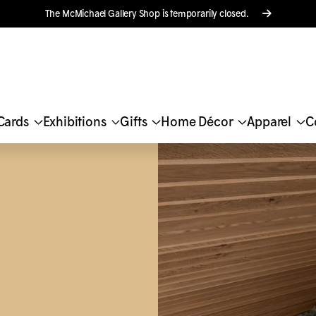
The M
c
Michael Gallery Shop is temporarily closed.
Cards
Exhibitions
Gifts
Home Décor
Apparel
C