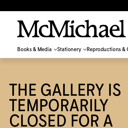
Translation missing: en.accessibility.skip_to_text
Books & Media
Stationery
Reproductions & 
THE GALLERY IS
TEMPORARILY
CLOSED FOR A