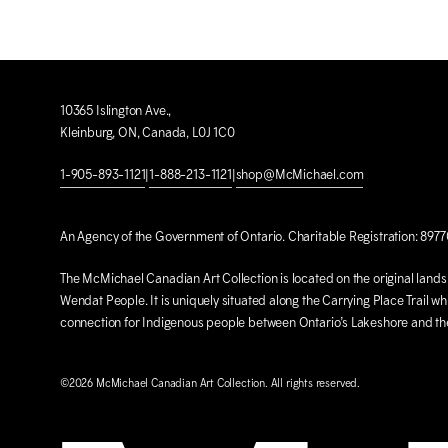
10365 Islington Ave.,
Kleinburg, ON, Canada, L0J 1C0
1-905-893-1121
|
1-888-213-1121
|
shop@M
c
Michael.com
An Agency of the Government of Ontario. Charitable Registration: 897
The M
c
Michael Canadian Art Collection is located on the original lan
Wendat People. It is uniquely situated along the Carrying Place Trail wh
connection for Indigenous people between Ontario’s Lakeshore and t
©2026 M
c
Michael Canadian Art Collection. All rights reserved.