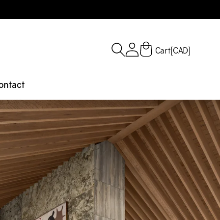
Cart
[CAD]
ontact