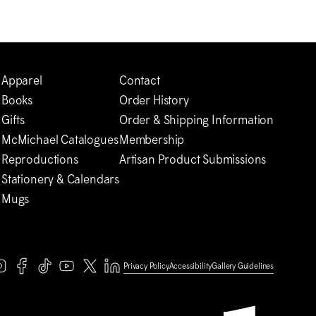
Apparel
Contact
Books
Order History
Gifts
Order & Shipping Information
M
c
Michael Catalogues
Membership
Reproductions
Artisan Product Submissions
Stationery & Calendars
Mugs
Privacy Policy
Accessibility
Gallery Guidelines