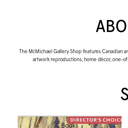
ABO
The M
c
Michael Gallery Shop features Canadian an
artwork reproductions, home décor, one-of-a
Books