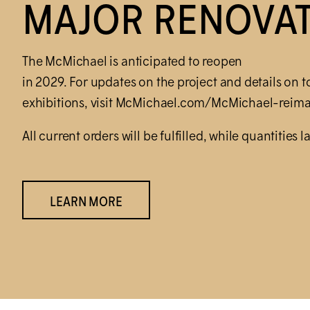
MAJOR RENOVA
The M
c
Michael is anticipated to reopen
in 2029. For updates on the project and details on t
exhibitions, visit M
c
Michael.com/M
c
Michael-reima
All current orders will be fulfilled, while quantities la
LEARN MORE