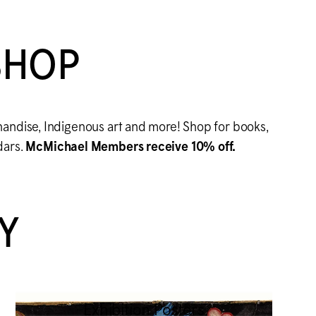
SHOP
handise, Indigenous art and more! Shop for books,
dars.
M
c
Michael Members receive 10% off.
Y
Exhibition Posters