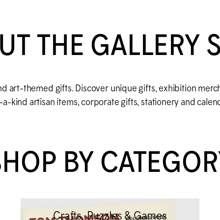
UT THE GALLERY 
d art-themed gifts. Discover unique gifts, exhibition merc
-kind artisan items, corporate gifts, stationery and calen
SHOP BY CATEGOR
Crafts, Puzzles & Games