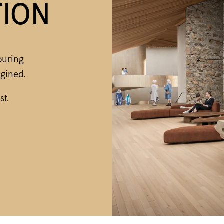
TION
ouring
gined.
st.