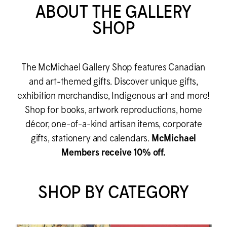
ABOUT THE GALLERY
SHOP
The M
c
Michael Gallery Shop features Canadian
and art-themed gifts. Discover unique gifts,
exhibition merchandise, Indigenous art and more!
Shop for books, artwork reproductions, home
décor, one-of-a-kind artisan items, corporate
gifts, stationery and calendars.
M
c
Michael
Members receive 10% off.
SHOP BY CATEGORY