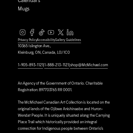
Calendars
Mugs
Privacy Policy
Accessibility
Gallery Guidelines
10365 Islington Ave.,
Kleinburg, ON, Canada, L0J 1C0
1-905-893-1121
|
1-888-213-1121
|
shop@M
c
Michael.com
An Agency of the Government of Ontario. Charitable
Registration: 897703765 RR 0001.
The M
c
Michael Canadian Art Collection is located on the
original lands of the Ojibwe Anishinaabe and Huron-
Wendat People. It is uniquely situated along the Carrying
Place Trail which historically provided an integral
connection for Indigenous people between Ontario’s