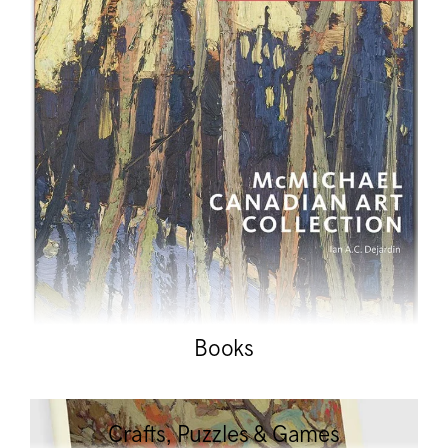
Books
Crafts, Puzzles & Games