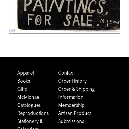
Apparel
Contact
Books
Order History
Gifts
Order & Shipping
M
c
Michael
Information
Catalogues
Membership
Reproductions
Artisan Product
Stationery &
Submissions