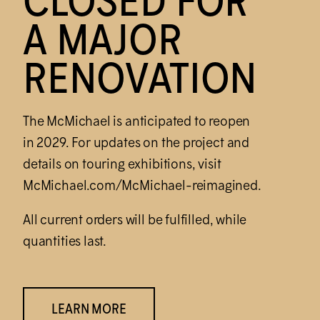
CLOSED FOR
A MAJOR
RENOVATION
The M
c
Michael is anticipated to reopen
in 2029. For updates on the project and
details on touring exhibitions, visit
M
c
Michael.com/M
c
Michael-reimagined.
All current orders will be fulfilled, while
quantities last.
LEARN MORE