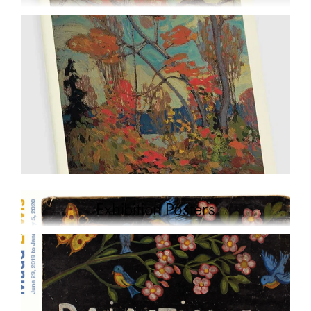
Exhibition Posters